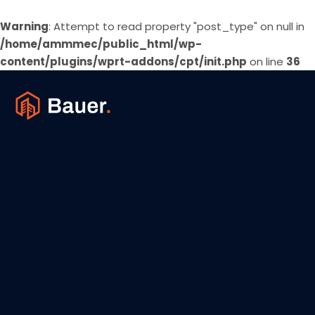
Warning
: Attempt to read property "post_type" on null in
/home/ammmec/public_html/wp-
content/plugins/wprt-addons/cpt/init.php
on line
36