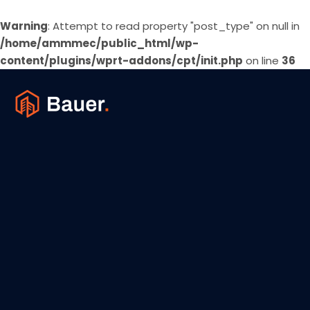
Warning
: Attempt to read property "post_type" on null in
/home/ammmec/public_html/wp-
content/plugins/wprt-addons/cpt/init.php
on line
36