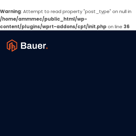
Warning
: Attempt to read property "post_type" on null in
/home/ammmec/public_html/wp-
content/plugins/wprt-addons/cpt/init.php
on line
36