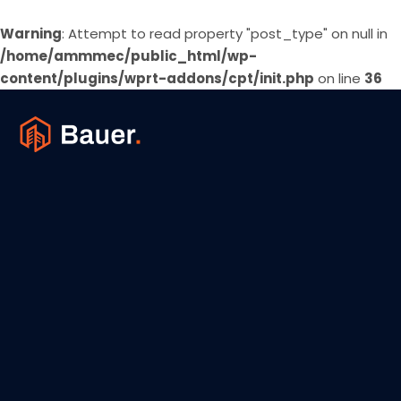
Warning
: Attempt to read property "post_type" on null in
/home/ammmec/public_html/wp-
content/plugins/wprt-addons/cpt/init.php
on line
36